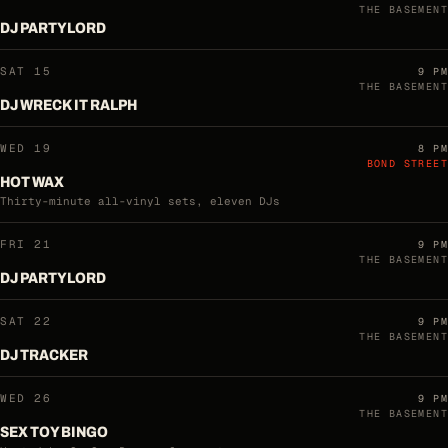
THE BASEMENT
DJ PARTYLORD
SAT 15
9 PM
THE BASEMENT
DJ WRECK IT RALPH
WED 19
8 PM
BOND STREET
HOT WAX
Thirty-minute all-vinyl sets, eleven DJs
FRI 21
9 PM
THE BASEMENT
DJ PARTYLORD
SAT 22
9 PM
THE BASEMENT
DJ TRACKER
WED 26
9 PM
THE BASEMENT
SEX TOY BINGO