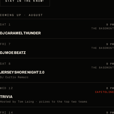
STAY IN THE KNOW
COMING UP · AUGUST
SAT 1
9 PM
THE BASEMENT
DJ CARAMEL THUNDER
FRI 7
9 PM
THE BASEMENT
DJ MOE BEATZ
SAT 8
9 PM
THE BASEMENT
JERSEY SHORE NIGHT 2.0
DJ Curtis Remarc
WED 12
8 PM
CAPITOLINE
TRIVIA
Hosted by Tom Laing · prizes to the top two teams
FRI 14
9 PM