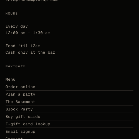
HOURS
Every day
12:00 pm — 1:30 am
Food 'til 12am
Cash only at the bar
NAVIGATE
Menu
Order online
Plan a party
The Basement
Block Party
Buy gift cards
E-gift card lookup
Email signup
Contact