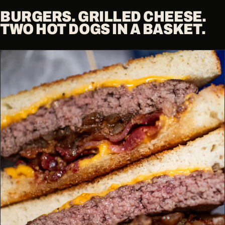
BURGERS. GRILLED CHEESE.
TWO HOT DOGS IN A BASKET.