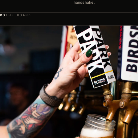
handshake.
03
THE BOARD