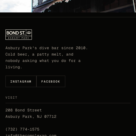
Asbury Park's dive bar since 2010.
Cold beer, a patty melt, and
nobody asking what you do for a
living.
INSTAGRAM
FACEBOOK
VISIT
208 Bond Street
Asbury Park, NJ 07712
(732) 774-1575
info@thecomplexap.com