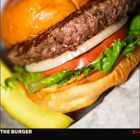
THE BURGER
$14