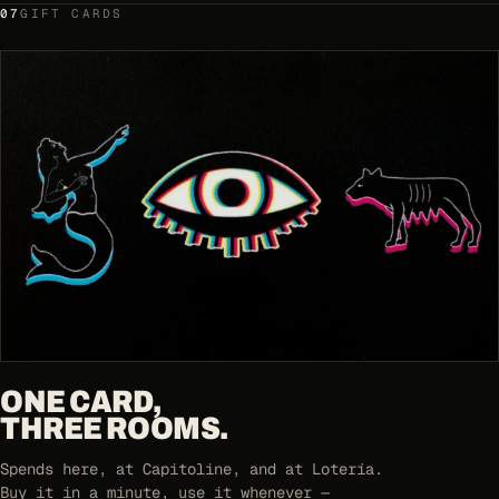
07
GIFT CARDS
ONE CARD,
THREE ROOMS.
Spends here, at Capitoline, and at Lotería.
Buy it in a minute, use it whenever —