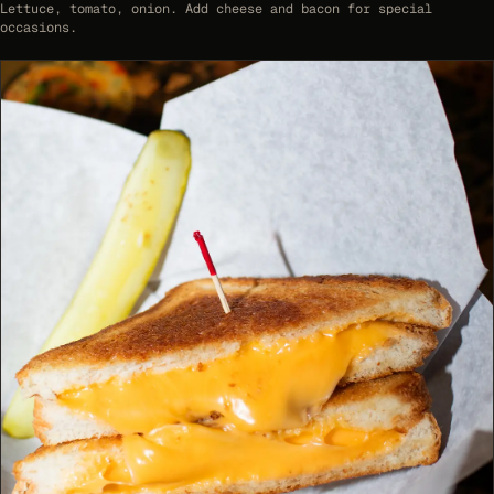
Lettuce, tomato, onion. Add cheese and bacon for special
occasions.