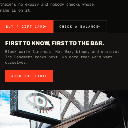
there's no expiry and nobody checks whose
name is on it.
BUY A GIFT CARD
CHECK A BALANCE
FIRST TO KNOW, FIRST TO THE BAR.
Block party line-ups, Hot Wax, bingo, and whatever
The Basement books next. No more than we'd want
ourselves.
JOIN THE LIST
BOND ST.