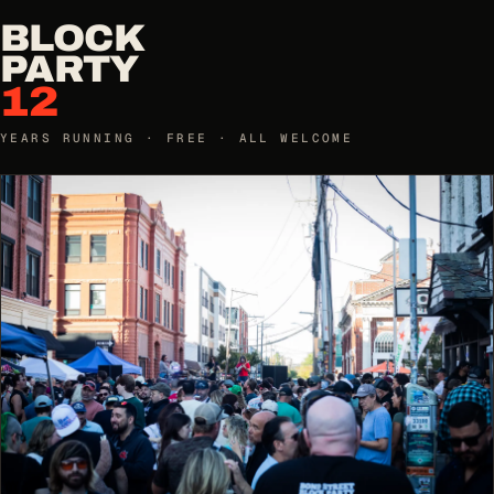
BLOCK
PARTY
12
YEARS RUNNING · FREE · ALL WELCOME