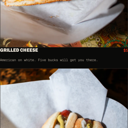
GRILLED CHEESE
$5
American on white. Five bucks will get you there.