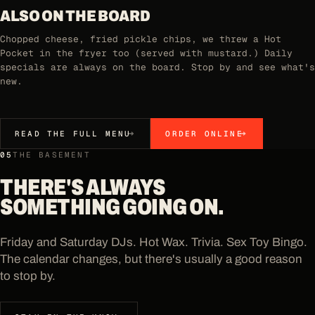
ALSO ON THE BOARD
Chopped cheese, fried pickle chips, we threw a Hot
Pocket in the fryer too (served with mustard.) Daily
specials are always on the board. Stop by and see what's
new.
READ THE FULL MENU
ORDER ONLINE
05
THE BASEMENT
THERE'S ALWAYS
SOMETHING GOING ON.
Friday and Saturday DJs. Hot Wax. Trivia. Sex Toy Bingo.
The calendar changes, but there's usually a good reason
to stop by.