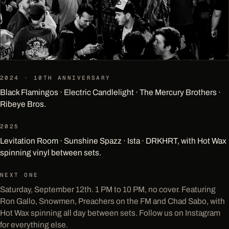
2024 · 10TH ANNIVERSARY
Black Flamingos · Electric Candlelight · The Mercury Brothers ·
Ribeye Bros.
2025
Levitation Room · Sunshine Spazz · Ista · DRKHRT, with Hot Wax
spinning vinyl between sets.
NEXT ONE
Saturday, September 12th. 1 PM to 10 PM, no cover. Featuring
Ron Gallo, Snowmen, Preachers on the FM and Chad Sabo, with
Hot Wax spinning all day between sets. Follow us on Instagram
for everything else.