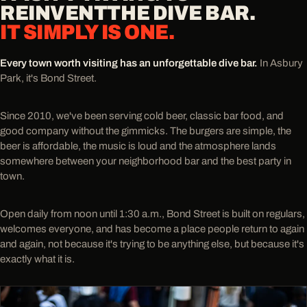
REINVENT
THE DIVE BAR.
IT SIMPLY IS ONE.
Every town worth visiting has an unforgettable dive bar.
In Asbury
Park, it's Bond Street.
Since 2010, we've been serving cold beer, classic bar food, and
good company without the gimmicks. The burgers are simple, the
beer is affordable, the music is loud and the atmosphere lands
somewhere between your neighborhood bar and the best party in
town.
Open daily from noon until 1:30 a.m., Bond Street is built on regulars,
welcomes everyone, and has become a place people return to again
and again, not because it's trying to be anything else, but because it's
exactly what it is.