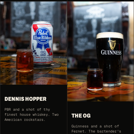
DENNIS HOPPER
PBR and a shot of thy
finest house whiskey. Two
THE OG
American rockstars.
Guinness and a shot of
Fernet. The bartender's