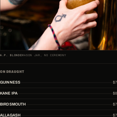
A.P. BLONDE
MASON JAR, NO CEREMONY
ON DRAUGHT
$7
GUINNESS
$8
KANE IPA
$7
BIRDSMOUTH
$7
ALLAGASH