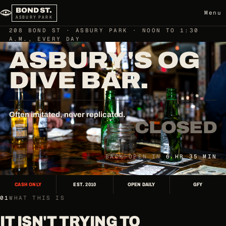
BOND ST.
Menu
ASBURY PARK
208 BOND ST · ASBURY PARK · NOON TO 1:30
A.M., EVERY DAY
ASBURY'S OG
DIVE BAR.
Often imitated, never replicated.
CLOSED
BACK OPEN IN
6 HR 35 MIN
CASH ONLY
EST. 2010
OPEN DAILY
GFY
01
WHAT THIS IS
IT ISN'T TRYING TO