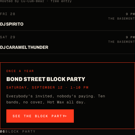
Hosted by Cu-Cum-Bear · free entry
FRI 28
9 PM
THE BASEMENT
DJ SPIRITO
SAT 29
9 PM
THE BASEMENT
DJ CARAMEL THUNDER
ONCE A YEAR
BOND STREET BLOCK PARTY
SATURDAY, SEPTEMBER 12 · 1–10 PM
Everybody's invited, nobody's paying. Ten
bands, no cover, Hot Wax all day.
SEE THE BLOCK PARTY
06
BLOCK PARTY