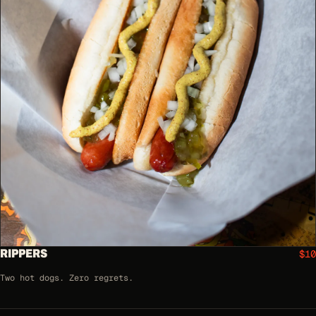
RIPPERS
$10
Two hot dogs. Zero regrets.