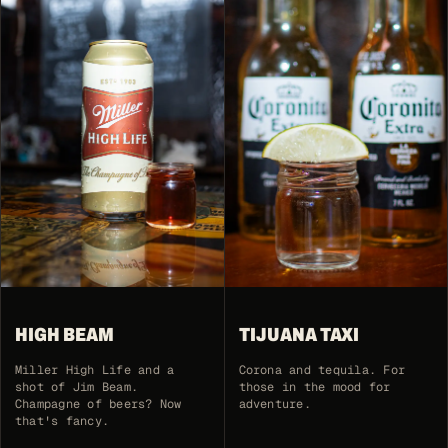
HIGH BEAM
TIJUANA TAXI
Miller High Life and a
Corona and tequila. For
shot of Jim Beam.
those in the mood for
Champagne of beers? Now
adventure.
that's fancy.