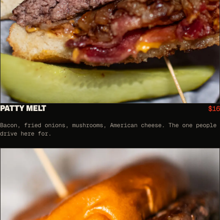
PATTY MELT
$16
Bacon, fried onions, mushrooms, American cheese. The one people
drive here for.