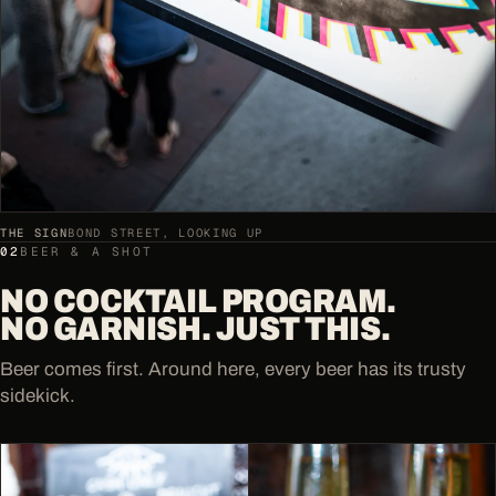
THE SIGN
BOND STREET, LOOKING UP
02
BEER & A SHOT
NO COCKTAIL PROGRAM.
NO GARNISH. JUST THIS.
Beer comes first. Around here, every beer has its trusty
sidekick.