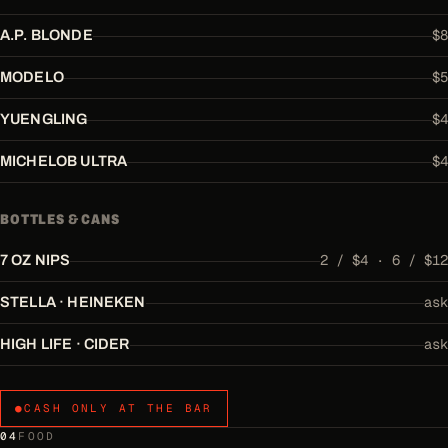
$8
A.P. BLONDE
$5
MODELO
$4
YUENGLING
$4
MICHELOB ULTRA
BOTTLES & CANS
2 / $4 · 6 / $12
7 OZ NIPS
ask
STELLA · HEINEKEN
ask
HIGH LIFE · CIDER
●
CASH ONLY AT THE BAR
04
FOOD