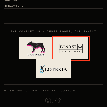
Employment
THE COMPLEX AP — THREE ROOMS, ONE FAMILY
©
2026
BOND ST. BAR ·
SITE BY FLOCKFACTOR
GFY